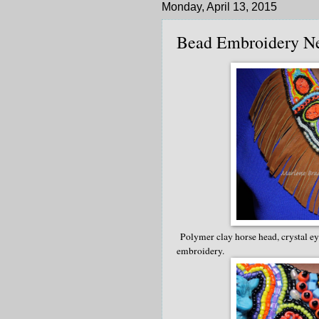
Monday, April 13, 2015
Bead Embroidery N
Polymer clay horse head, crystal eye
embroidery.