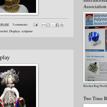
Association
:00 AM
3 comments:
crochet
,
Displays
,
sculpture
splay
Kitchen Rug Neck
Two Time B