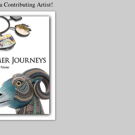
a Contributing Artist!