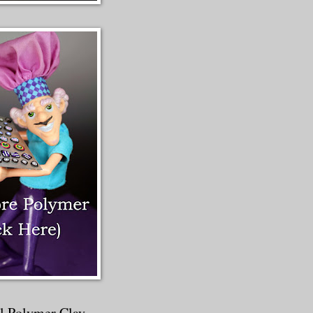
al Polymer Clay