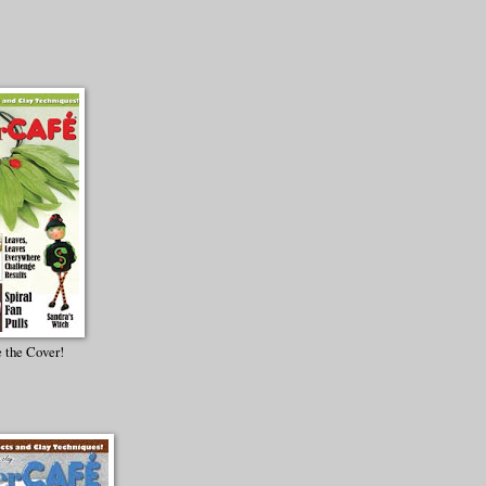
 the Cover!