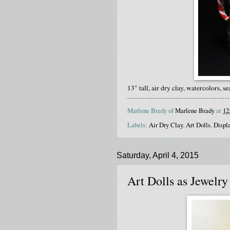
13" tall, air dry clay, watercolors, se
Marlene Brady of
Marlene Brady
at
12
Labels:
Air Dry Clay
,
Art Dolls
,
Displ
Saturday, April 4, 2015
Art Dolls as Jewelry