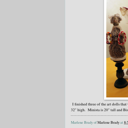
I finished three of the art dolls tha
32" high. Minista is 20" tall and Bisa
Marlene Brady of
Marlene Brady
at
8: