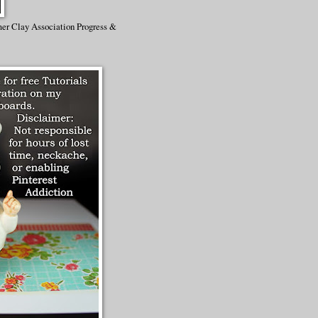
mer Clay Association Progress &