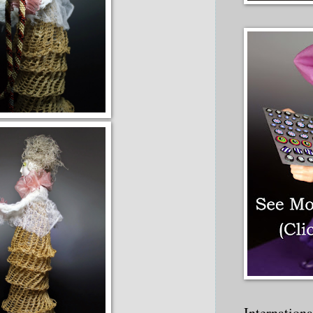
Internation