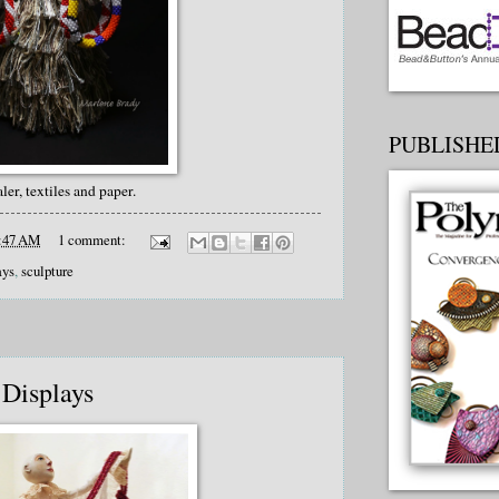
PUBLISHED
aler, textiles and paper.
:47 AM
1 comment:
ays
,
sculpture
 Displays