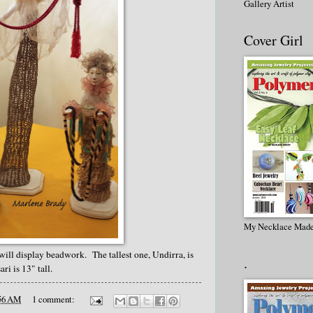
Gallery Artist
Cover Girl
My Necklace Made
t will display beadwork. The tallest one, Undirra, is
.
ri is 13" tall.
56 AM
1 comment: