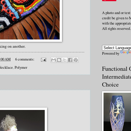
A photo and or text
credit be given to 
with the appropriate
All rights reserved.
king on another.
Powered by
:00 AM
6 comments:
Functional O
Necklace
,
Polymer
Intermediat
Choice