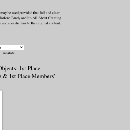
 may be used provided that full and clear
Marlene Brady and It's All About Creating
 and specific link to the original content.
Translate
bjects: 1st Place
e & 1st Place Members'