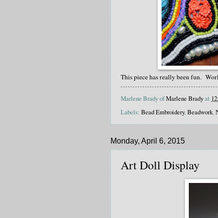
This piece has really been fun. Wor
Marlene Brady of
Marlene Brady
at
12
Labels:
Bead Embroidery
,
Beadwork
,
Monday, April 6, 2015
Art Doll Display