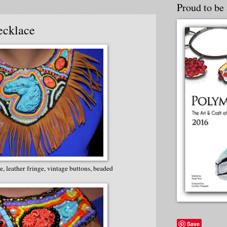
Proud to be 
ecklace
, leather fringe, vintage buttons, beaded
Save