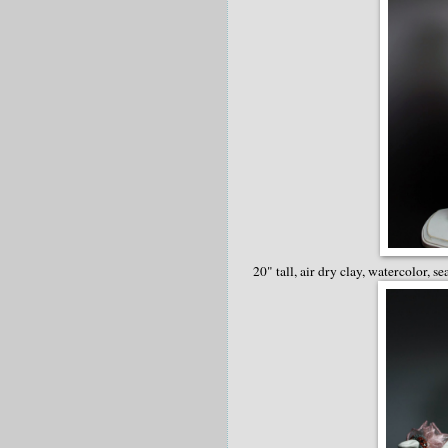
20" tall, air dry clay, watercolor, se