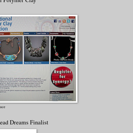
lace
ead Dreams Finalist