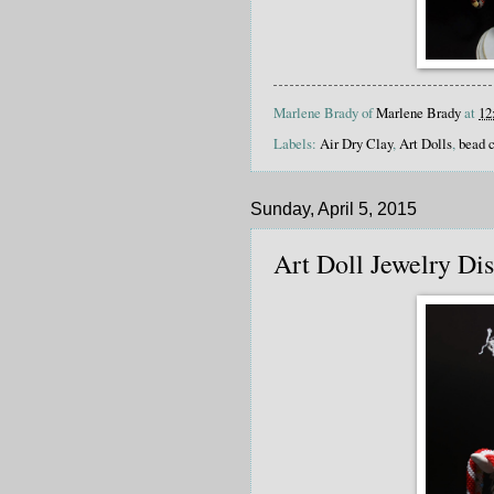
Marlene Brady of
Marlene Brady
at
12
Labels:
Air Dry Clay
,
Art Dolls
,
bead 
Sunday, April 5, 2015
Art Doll Jewelry Di