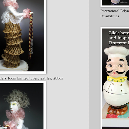
International Poly
Possibilities
alers, loom knitted tubes, textiles, ribbon.